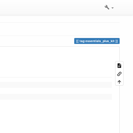
tag:essentials_plus_kit