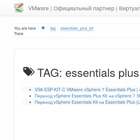
VMware | Официальный партнер | Виртуа
Home
You are here
tag
essentials_plus_kit
Trace
TAG: essentials plus 
VS8-ESP-KIT-C VMware vSphere 7 Essentials Plus |
Переход vSphere Essentials Plus Kit на vSphere 7 S
Переход vSphere Essentials Kit на Essentials Plus