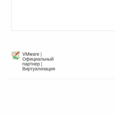
VMware |
Официальный
партнер |
Виртуализация