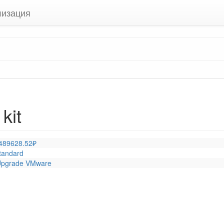
лизация
kit
 489628.52₽
tandard
 |Upgrade VMware