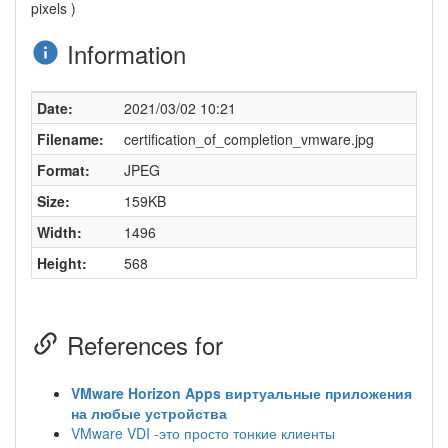
pixels )
Information
Date:
2021/03/02 10:21
Filename:
certification_of_completion_vmware.jpg
Format:
JPEG
Size:
159KB
Width:
1496
Height:
568
References for
VMware Horizon Apps виртуальные приложения
на любые устройства
VMware VDI -это просто тонкие клиенты