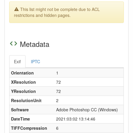
This list might not be complete due to ACL
restrictions and hidden pages.
Metadata
Exif
IPTC
Orientation
1
XResolution
72
YResolution
72
ResolutionUnit
2
Software
Adobe Photoshop CC (Windows)
DateTime
2021:03:02 13:14:46
TIFFCompression
6