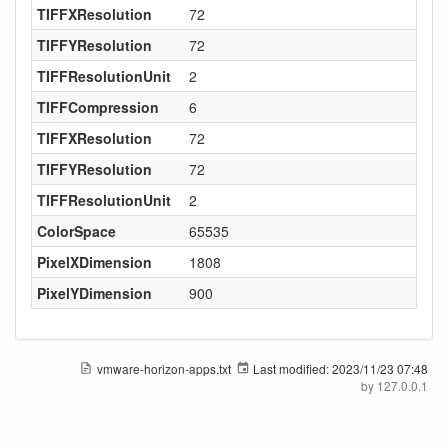
TIFFXResolution
72
TIFFYResolution
72
TIFFResolutionUnit
2
TIFFCompression
6
TIFFXResolution
72
TIFFYResolution
72
TIFFResolutionUnit
2
ColorSpace
65535
PixelXDimension
1808
PixelYDimension
900
vmware-horizon-apps.txt
Last modified:
2023/11/23 07:48
by
127.0.0.1