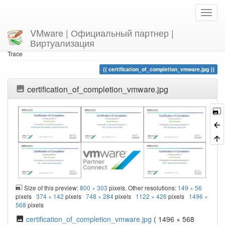
VMware | Официальный партнер |
Виртуализация
Home
You are here
Trace
certification_of_completion_vmware.jpg
certification_of_completion_vmware.jpg
Size of this preview:
800 × 303
pixels. Other resolutions:
149 × 56
pixels
374 × 142
pixels
748 × 284
pixels
1122 × 426
pixels
1496 ×
568
pixels
certification_of_completion_vmware.jpg
( 1496 × 568